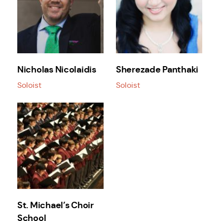
Nicholas Nicolaidis
Sherezade Panthaki
Soloist
Soloist
St. Michael’s Choir
School