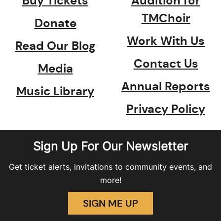
Buy Tickets
Audition for
TMChoir
Donate
Work With Us
Read Our Blog
Contact Us
Media
Annual Reports
Music Library
Privacy Policy
Sign Up For Our Newsletter
Get ticket alerts, invitations to community events, and
more!
SIGN ME UP