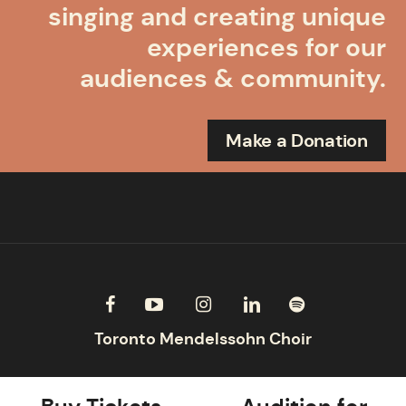
singing and creating unique
experiences for our
audiences & community.
Make a Donation