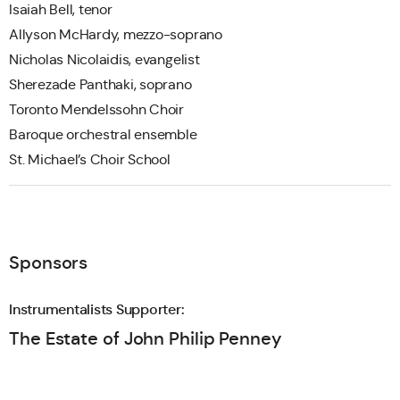
Isaiah Bell, tenor
Allyson McHardy, mezzo-soprano
Nicholas Nicolaidis, evangelist
Sherezade Panthaki, soprano
Toronto Mendelssohn Choir
Baroque orchestral ensemble
St. Michael’s Choir School
Sponsors
Instrumentalists Supporter:
The Estate of John Philip Penney