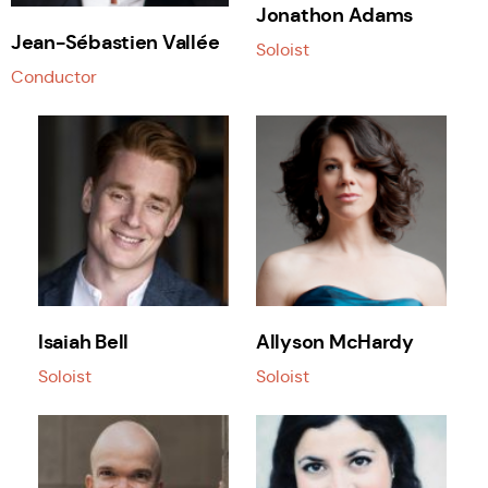
Jonathon Adams
Jean-Sébastien Vallée
Soloist
Conductor
Isaiah Bell
Allyson McHardy
Soloist
Soloist