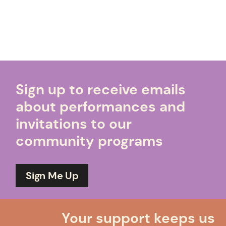
Sign up to receive emails
about performances and
invitations to our
community programs
Sign Me Up
Your support keeps us