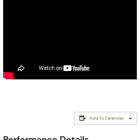
Add To Calendar
Performance Details