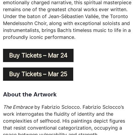
emotionally charged narrative, this spiritual masterpiece
remains one of the greatest choral works ever written.
Under the baton of Jean-Sébastien Vallée, the Toronto
Mendelssohn Choir, along with exceptional soloists and
instrumentalists, brings Bach’s timeless music to life in a
profoundly iconic performance.
Buy Tickets – Mar 24
Buy Tickets – Mar 25
About the Artwork
The Embrace
by Fabrizio Sclocco. Fabrizio Sclocco’s
work interrogates the fluidity of identity and the
complexities of selfhood. His paintings depict figures
that resist conventional categorization, occupying a
space between vulnerability and strength.