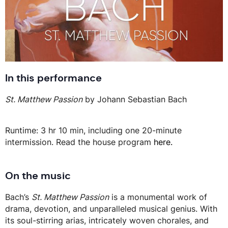
In this performance
St. Matthew Passion
by Johann Sebastian Bach
Runtime: 3 hr 10 min, including one 20-minute
intermission. Read the house program
here.
On the music
Bach’s
St. Matthew Passion
is a monumental work of
drama, devotion, and unparalleled musical genius. With
its soul-stirring arias, intricately woven chorales, and