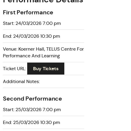
First Performance
Start: 24/03/2026 7:00 pm
End: 24/03/2026 10:30 pm
Venue: Koerner Hall, TELUS Centre For
Performance And Learning
Buy Tickets
Ticket URL:
Additional Notes:
Second Performance
Start: 25/03/2026 7:00 pm
End: 25/03/2026 10:30 pm