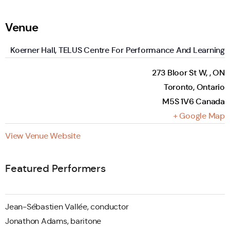
Venue
Koerner Hall, TELUS Centre For Performance And Learning
273 Bloor St W, , ON
Toronto
,
Ontario
M5S 1V6
Canada
+ Google Map
View Venue Website
Featured Performers
Jean-Sébastien Vallée, conductor
Jonathon Adams, baritone