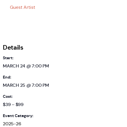
Guest Artist
Details
Start:
MARCH 24 @ 7:00 PM
End:
MARCH 25 @ 7:00 PM
Cost:
$39 – $99
Event Category:
2025-26