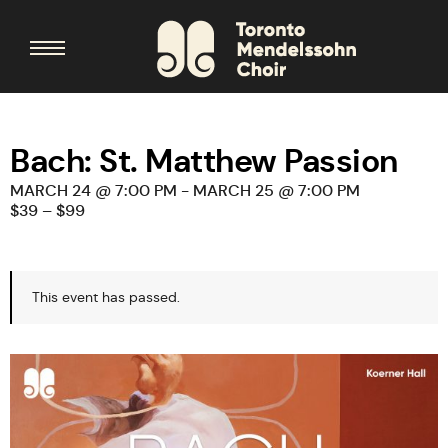
Bach: St. Matthew Passion
MARCH 24 @ 7:00 PM
-
MARCH 25 @ 7:00 PM
$39 – $99
This event has passed.