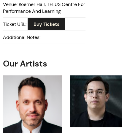
Venue: Koerner Hall, TELUS Centre For
Performance And Learning
Buy Tickets
Ticket URL:
Additional Notes:
Our Artists