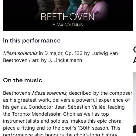
In this performance
Missa solemnis
in D major, Op. 123 by Ludwig van
Beethoven / arr. by J. Linckelmann
On the music
Beethoven’s
Missa solemnis,
described by the composer
as his greatest work, delivers a powerful experience of
his genius. Conductor Jean-Sébastien Vallée, leading
the Toronto Mendelssohn Choir as well as top
instrumentalists and soloists, makes this epic choral
piece a fitting end to the choir’s 130th season. This
performance also honours the choir’s long history,