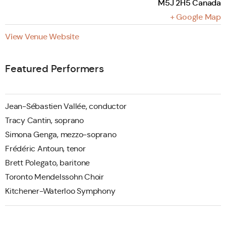
M5J 2H5
Canada
+ Google Map
View Venue Website
Featured Performers
Jean-Sébastien Vallée, conductor
Tracy Cantin, soprano
Simona Genga, mezzo-soprano
Frédéric Antoun, tenor
Brett Polegato, baritone
Toronto Mendelssohn Choir
Kitchener-Waterloo Symphony