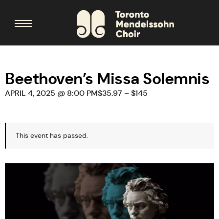
Beethoven’s Missa Solemnis
APRIL 4, 2025 @ 8:00 PM
$35.97 – $145
This event has passed.