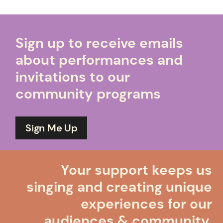
Sign up to receive emails
about performances and
invitations to our
community programs
Sign Me Up
Your support keeps us
singing and creating unique
experiences for our
audiences & community.