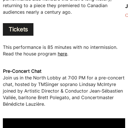
returning to a piece they premiered to Canadian
J
audiences nearly a century ago.
C
Tickets
This performance is 85 minutes with no intermission.
Read the house program
here
.
Pre-Concert Chat
Join us in the North Lobby at 7:00 PM for a pre-concert
chat, hosted by TMSinger soprano Lindsay McIntyre
joined by Artistic Director & Conductor Jean-Sébastien
Vallée, baritone Brett Polegato, and Concertmaster
Bénédicte Lauzière.