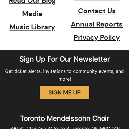
Read Our Blog
Contact Us
Media
Annual Reports
Music Library
Privacy Policy
Sign Up For Our Newsletter
Get ticket alerts, invitations to community events, and
more!
SIGN ME UP
Toronto Mendelssohn Choir
596 St. Clair Ave W, Suite 3, Toronto, ON M6C 1A6