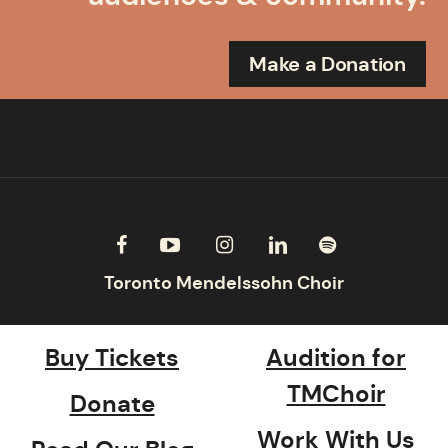
Make a Donation
Buy Tickets
Audition for
TMChoir
Donate
Work With Us