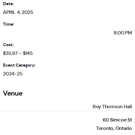
Date:
APRIL 4, 2025
Time:
8:00 PM
Cost:
$35.97 – $145
Event Category:
2024-25
Venue
Roy Thomson Hall
60 Simcoe St
Toronto
,
Ontario