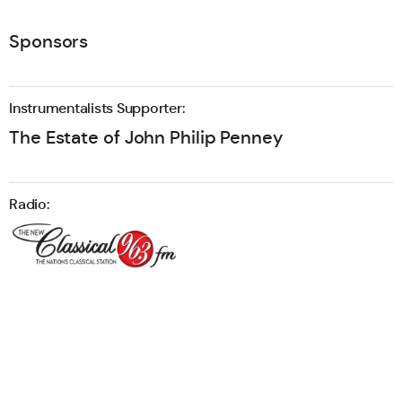
Sponsors
Instrumentalists Supporter:
The Estate of John Philip Penney
Radio: