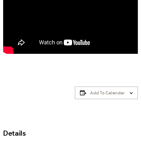
Add To Calendar
Details